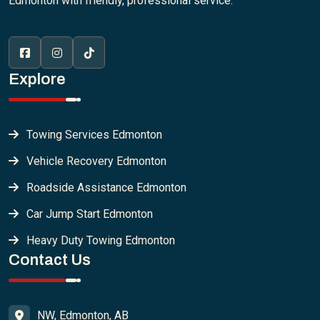
Edmonton with friendly, professional service.
Explore
Towing Services Edmonton
Vehicle Recovery Edmonton
Roadside Assistance Edmonton
Car Jump Start Edmonton
Heavy Duty Towing Edmonton
Contact Us
NW, Edmonton, AB