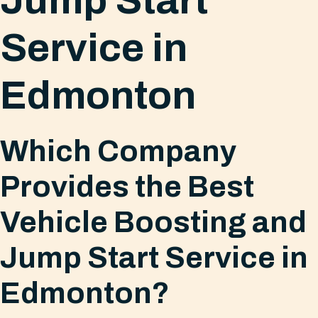
Jump Start
Service in
Edmonton
Which Company
Provides the Best
Vehicle Boosting and
Jump Start Service in
Edmonton?