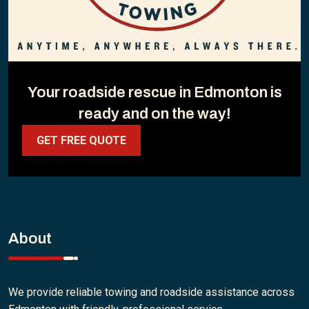
Your roadside rescue in Edmonton is
ready and on the way!
GET FREE QUOTE
About
We provide reliable towing and roadside assistance across