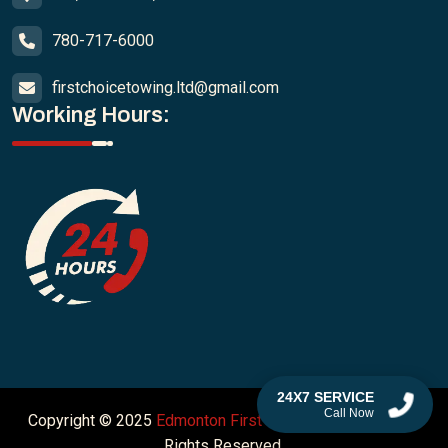
780-717-6000
firstchoicetowing.ltd@gmail.com
Working Hours:
24X7 SERVICE
Call Now
Copyright © 2025
Edmonton First Choice Towing Ltd
. All
Rights Reserved.