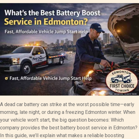
A dead car battery can strike at the worst possible time—early
morning, late night, or during a freezing Edmonton winter. When
your vehicle won’t start, the big question becomes: Which
company provides the best battery boost service in Edmonton?
In this guide, we’ll explain what makes a reliable boosting