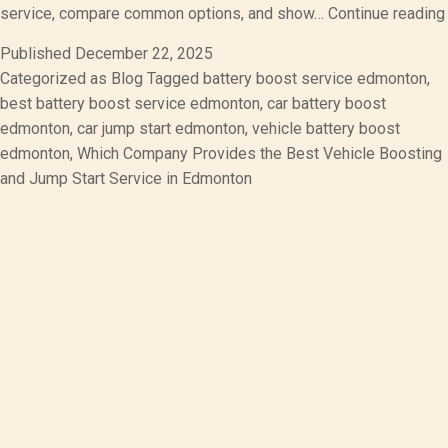
service, compare common options, and show…
Continue reading
Published
December 22, 2025
Categorized as
Blog
Tagged
battery boost service edmonton
,
best battery boost service edmonton
,
car battery boost
edmonton
,
car jump start edmonton
,
vehicle battery boost
edmonton
,
Which Company Provides the Best Vehicle Boosting
and Jump Start Service in Edmonton