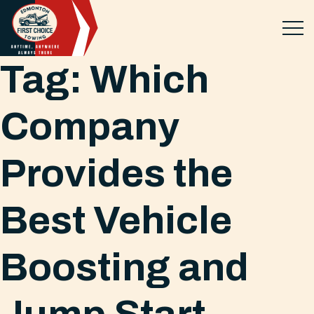
Tag:
Which
Company
Provides the
Best Vehicle
Boosting and