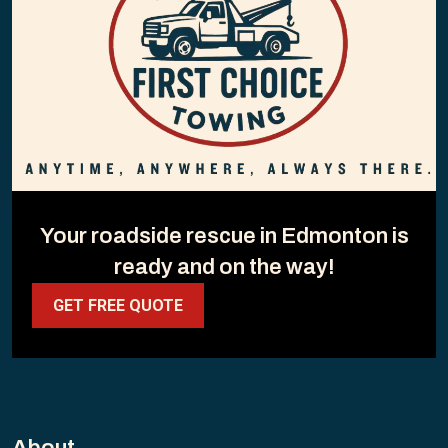
Your roadside rescue in Edmonton is
ready and on the way!
GET FREE QUOTE
About