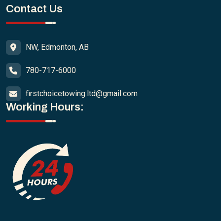
Contact Us
NW, Edmonton, AB
780-717-6000
firstchoicetowing.ltd@gmail.com
Working Hours: