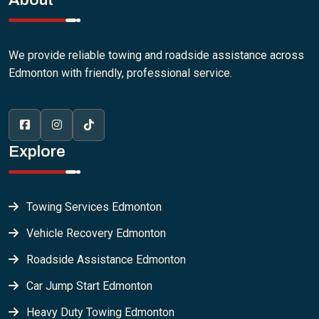
We provide reliable towing and roadside assistance across
Edmonton with friendly, professional service.
Explore
Towing Services Edmonton
Vehicle Recovery Edmonton
Roadside Assistance Edmonton
Car Jump Start Edmonton
Heavy Duty Towing Edmonton