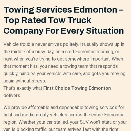
Towing Services Edmonton –
Top Rated Tow Truck
Company For Every Situation
Vehicle trouble never arrives politely. It usually shows up in
the middle of a busy day, on a cold Edmonton morning, or
right when you’re trying to get somewhere important. When
that moment hits, you need a towing team that responds
quickly, handles your vehicle with care, and gets you moving
again without stress.
That’s exactly what
First Choice Towing Edmonton
delivers.
We provide affordable and dependable towing services for
light and medium-duty vehicles across the entire Edmonton
region. Whether your car stalled, your SUV won’t start, or your
van is blocking traffic, our team arrives fast with the right