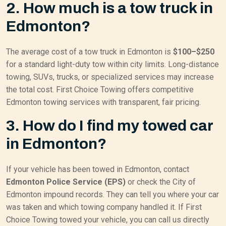
2. How much is a tow truck in
Edmonton?
The average cost of a tow truck in Edmonton is
$100–$250
for a standard light-duty tow within city limits. Long-distance
towing, SUVs, trucks, or specialized services may increase
the total cost. First Choice Towing offers competitive
Edmonton towing services with transparent, fair pricing.
3. How do I find my towed car
in Edmonton?
If your vehicle has been towed in Edmonton, contact
Edmonton Police Service (EPS)
or check the City of
Edmonton impound records. They can tell you where your car
was taken and which towing company handled it. If First
Choice Towing towed your vehicle, you can call us directly