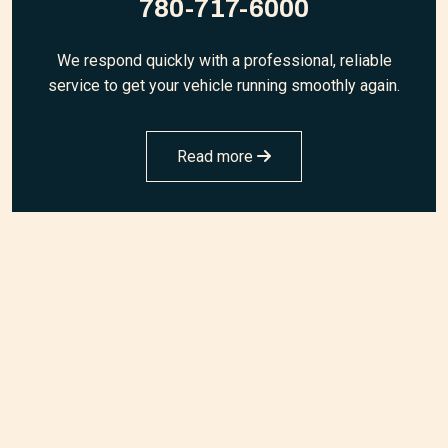
780-717-6000
We respond quickly with a professional, reliable
service to get your vehicle running smoothly again.
Read more