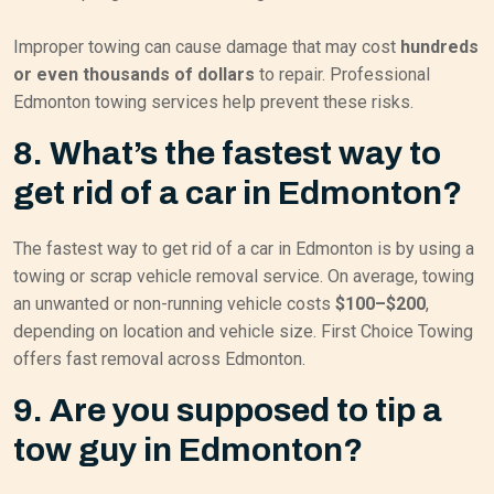
Improper towing can cause damage that may cost
hundreds
or even thousands of dollars
to repair. Professional
Edmonton towing services help prevent these risks.
8. What’s the fastest way to
get rid of a car in Edmonton?
The fastest way to get rid of a car in Edmonton is by using a
towing or scrap vehicle removal service. On average, towing
an unwanted or non-running vehicle costs
$100–$200
,
depending on location and vehicle size. First Choice Towing
offers fast removal across Edmonton.
9. Are you supposed to tip a
tow guy in Edmonton?