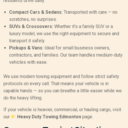
residents drive daily:
Compact Cars & Sedans:
Transported with care — no
scratches, no surprises.
SUVs & Crossovers:
Whether it’s a family SUV or a
luxury model, we use the right equipment to secure and
transport it safely.
Pickups & Vans:
Ideal for small business owners,
contractors, and families. Our team handles medium-duty
vehicles with ease.
We use modern towing equipment and follow strict safety
protocols on every call. That means your vehicle is in
capable hands — so you can breathe a little easier while we
do the heavy lifting.
If your vehicle is heavier, commercial, or hauling cargo, visit
our
Heavy Duty Towing Edmonton
page.