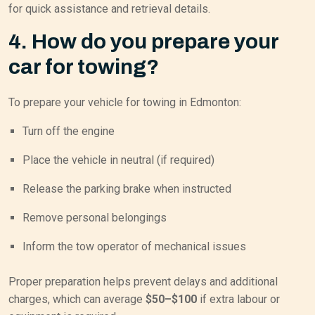
for quick assistance and retrieval details.
4. How do you prepare your
car for towing?
To prepare your vehicle for towing in Edmonton:
Turn off the engine
Place the vehicle in neutral (if required)
Release the parking brake when instructed
Remove personal belongings
Inform the tow operator of mechanical issues
Proper preparation helps prevent delays and additional
charges, which can average
$50–$100
if extra labour or