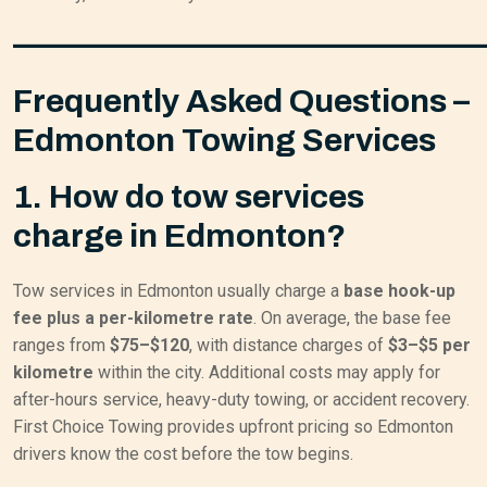
——————————————
Frequently Asked Questions –
Edmonton Towing Services
1. How do tow services
charge in Edmonton?
Tow services in Edmonton usually charge a
base hook-up
fee plus a per-kilometre rate
. On average, the base fee
ranges from
$75–$120
, with distance charges of
$3–$5 per
kilometre
within the city. Additional costs may apply for
after-hours service, heavy-duty towing, or accident recovery.
First Choice Towing provides upfront pricing so Edmonton
drivers know the cost before the tow begins.