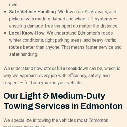
own.
Safe Vehicle Handling:
We tow cars, SUVs, vans, and
pickups with modern flatbed and wheel-lift systems —
ensuring damage-free transport no matter the distance.
Local Know-How:
We understand Edmonton’s roads,
winter conditions, tight parking areas, and heavy-traffic
routes better than anyone. That means faster service and
safer handling.
We understand how stressful a breakdown can be, which is
why we approach every job with efficiency, safety, and
respect — for both you and your vehicle.
Our Light & Medium-Duty
Towing Services in Edmonton
We specialize in towing the vehicles most Edmonton