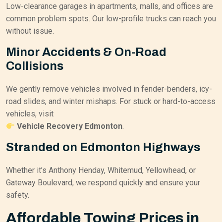
Low-clearance garages in apartments, malls, and offices are
common problem spots. Our low-profile trucks can reach you
without issue.
Minor Accidents & On-Road
Collisions
We gently remove vehicles involved in fender-benders, icy-
road slides, and winter mishaps. For stuck or hard-to-access
vehicles, visit
Vehicle Recovery Edmonton
.
Stranded on Edmonton Highways
Whether it’s Anthony Henday, Whitemud, Yellowhead, or
Gateway Boulevard, we respond quickly and ensure your
safety.
Affordable Towing Prices in