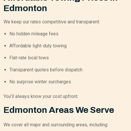
Edmonton
We keep our rates competitive and transparent:
No hidden mileage fees
Affordable light-duty towing
Flat-rate local tows
Transparent quotes before dispatch
No surprise winter surcharges
You’ll always know your cost upfront.
Edmonton Areas We Serve
We cover all major and surrounding areas, including: