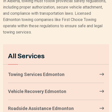
In Alberta, towing must follow provincial safety regulations,
including proper authorization, secure vehicle attachment,
and compliance with transportation laws. Licensed
Edmonton towing companies like First Choice Towing
operate within these regulations to ensure safe and legal
towing services.
All Services
Towing Services Edmonton
Vehicle Recovery Edmonton
Roadside Assistance Edmonton