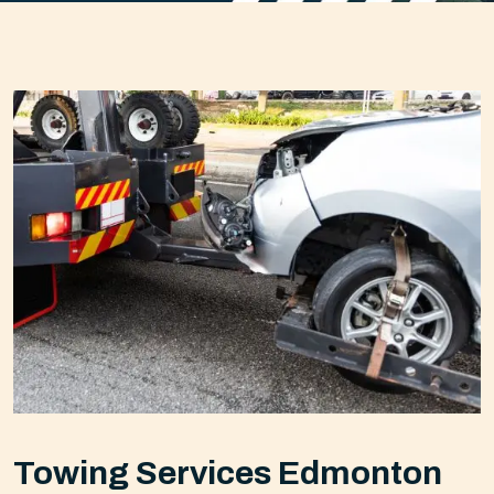
Towing Services Edmonton