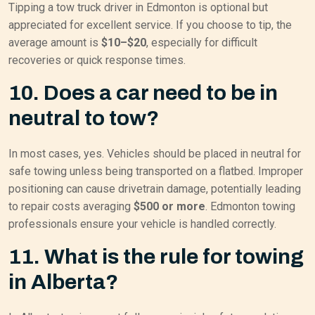
Tipping a tow truck driver in Edmonton is optional but
appreciated for excellent service. If you choose to tip, the
average amount is
$10–$20
, especially for difficult
recoveries or quick response times.
10. Does a car need to be in
neutral to tow?
In most cases, yes. Vehicles should be placed in neutral for
safe towing unless being transported on a flatbed. Improper
positioning can cause drivetrain damage, potentially leading
to repair costs averaging
$500 or more
. Edmonton towing
professionals ensure your vehicle is handled correctly.
11. What is the rule for towing
in Alberta?