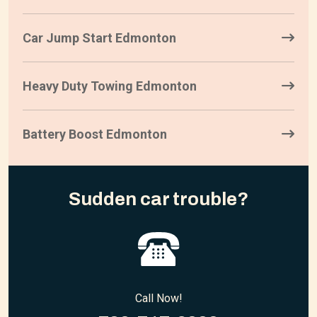
Car Jump Start Edmonton
Heavy Duty Towing Edmonton
Battery Boost Edmonton
Sudden car trouble?
Call Now!