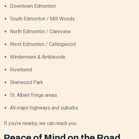
Downtown Edmonton
South Edmonton / Mill Woods
North Edmonton / Clareview
West Edmonton / Callingwood
Windermere & Ambleside
Riverbend
Sherwood Park
St. Albert fringe areas
All major highways and suburbs
If you’re nearby, we can reach you.
Peace of Mind on the Road