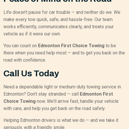
Life doesn’t pause for car trouble — and neither do we. We
make every tow quick, safe, and hassle-free. Our team
works efficiently, communicates clearly, and treats your
vehicle as if it were our own.
You can count on
Edmonton First Choice Towing
to be
there when you need help most — and to get you back on the
road with confidence.
Call Us Today
Need a dependable light or medium-duty towing service in
Edmonton? Don’t stay stranded — call
Edmonton First
Choice Towing
now. We’ll arrive fast, handle your vehicle
with care, and help you get back on the road safely.
Helping Edmonton drivers is what we do — and we take it
seriously, with a friendly smile.