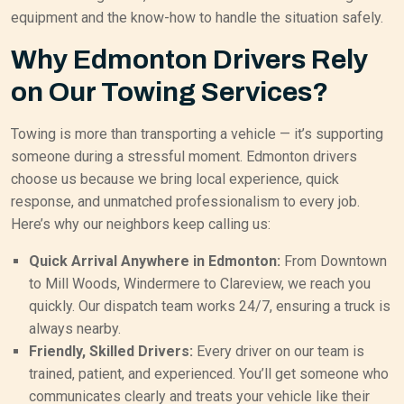
equipment and the know-how to handle the situation safely.
Why Edmonton Drivers Rely
on Our Towing Services?
Towing is more than transporting a vehicle — it’s supporting
someone during a stressful moment. Edmonton drivers
choose us because we bring local experience, quick
response, and unmatched professionalism to every job.
Here’s why our neighbors keep calling us:
Quick Arrival Anywhere in Edmonton:
From Downtown
to Mill Woods, Windermere to Clareview, we reach you
quickly. Our dispatch team works 24/7, ensuring a truck is
always nearby.
Friendly, Skilled Drivers:
Every driver on our team is
trained, patient, and experienced. You’ll get someone who
communicates clearly and treats your vehicle like their