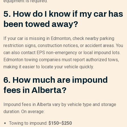
equipment is required.
5. How do I know if my car has
been towed away?
If your car is missing in Edmonton, check nearby parking
restriction signs, construction notices, or accident areas. You
can also contact EPS non-emergency or local impound lots.
Edmonton towing companies must report authorized tows,
making it easier to locate your vehicle quickly.
6. How much are impound
fees in Alberta?
Impound fees in Alberta vary by vehicle type and storage
duration. On average:
Towing to impound:
$150–$250