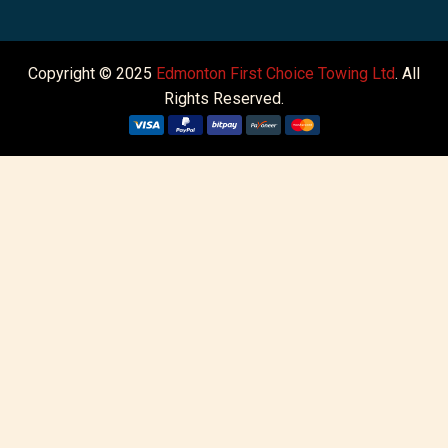
Copyright © 2025
Edmonton First Choice Towing Ltd
. All
Rights Reserved.