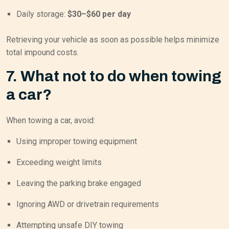
Daily storage:
$30–$60 per day
Retrieving your vehicle as soon as possible helps minimize
total impound costs.
7. What not to do when towing
a car?
When towing a car, avoid:
Using improper towing equipment
Exceeding weight limits
Leaving the parking brake engaged
Ignoring AWD or drivetrain requirements
Attempting unsafe DIY towing