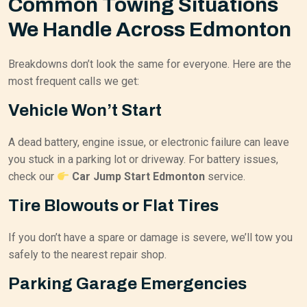
Common Towing Situations
We Handle Across Edmonton
Breakdowns don’t look the same for everyone. Here are the
most frequent calls we get:
Vehicle Won’t Start
A dead battery, engine issue, or electronic failure can leave
you stuck in a parking lot or driveway. For battery issues,
check our
Car Jump Start Edmonton
service.
Tire Blowouts or Flat Tires
If you don’t have a spare or damage is severe, we’ll tow you
safely to the nearest repair shop.
Parking Garage Emergencies