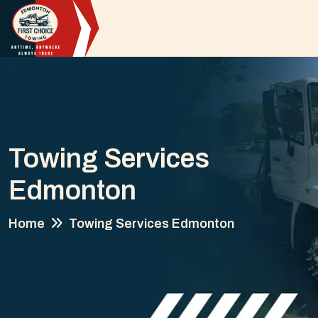
Towing Services
Edmonton
Home
Towing Services Edmonton