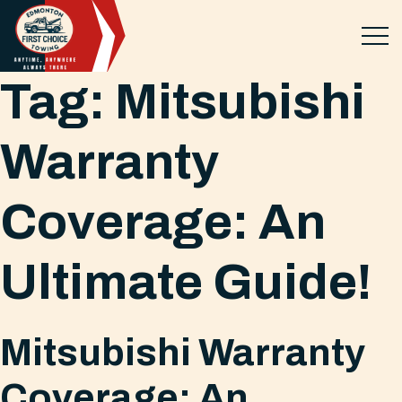
Tag:
Mitsubishi
Warranty
Coverage: An
Ultimate Guide!
Mitsubishi Warranty
Coverage: An