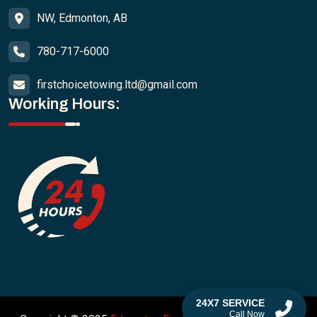
NW, Edmonton, AB
780-717-6000
firstchoicetowing.ltd@gmail.com
Working Hours:
24X7 SERVICE
Call Now