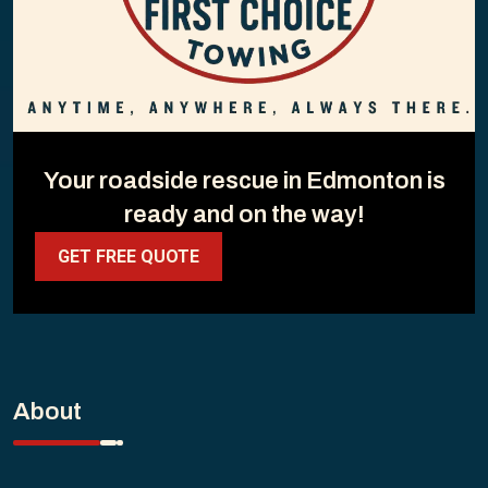
Your roadside rescue in Edmonton is
ready and on the way!
GET FREE QUOTE
About