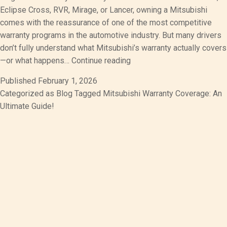
Eclipse Cross, RVR, Mirage, or Lancer, owning a Mitsubishi
comes with the reassurance of one of the most competitive
warranty programs in the automotive industry. But many drivers
don’t fully understand what Mitsubishi’s warranty actually covers
Mitsubishi
—or what happens…
Continue reading
Warranty
Published
February 1, 2026
Coverage:
Categorized as
Blog
Tagged
Mitsubishi Warranty Coverage: An
An
Ultimate Guide!
Ultimate
Guide!