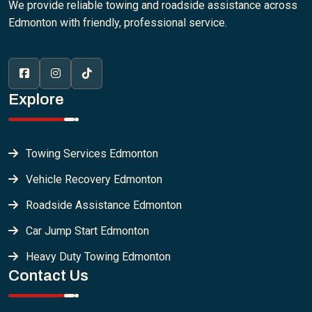
We provide reliable towing and roadside assistance across
Edmonton with friendly, professional service.
Explore
Towing Services Edmonton
Vehicle Recovery Edmonton
Roadside Assistance Edmonton
Car Jump Start Edmonton
Heavy Duty Towing Edmonton
Contact Us