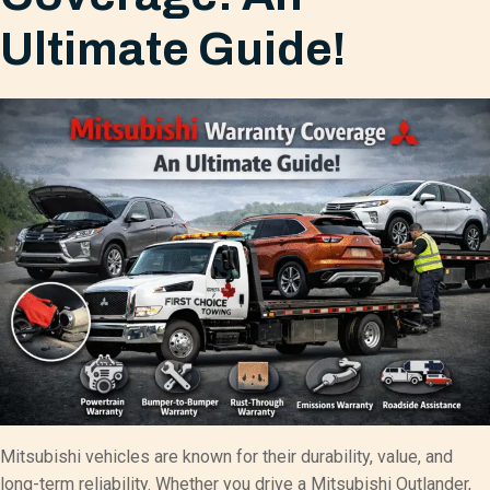
Ultimate Guide!
Mitsubishi vehicles are known for their durability, value, and
long-term reliability. Whether you drive a Mitsubishi Outlander,